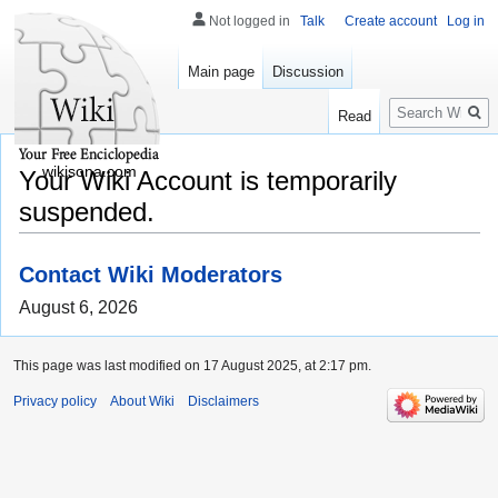
Not logged in
Talk
Create account
Log in
Main page
Discussion
Search
Read
wikisona.com
Your Wiki Account is temporarily
suspended.
Contact Wiki Moderators
August 6, 2026
This page was last modified on 17 August 2025, at 2:17 pm.
Privacy policy
About Wiki
Disclaimers